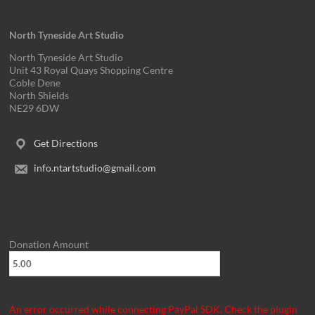
v
i
North Tyneside Art Studio
g
North Tyneside Art Studio
Unit 43 Royal Quays Shopping Centre
a
Coble Dene
North Shields
t
NE29 6DW
i
Get Directions
o
info.ntartstudio@gmail.com
n
Donation Amount
An error occurred while connecting PayPal SDK. Check the plugin