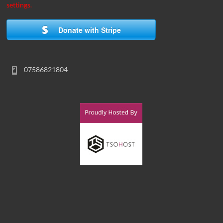
settings.
Donate with Stripe
07586821804