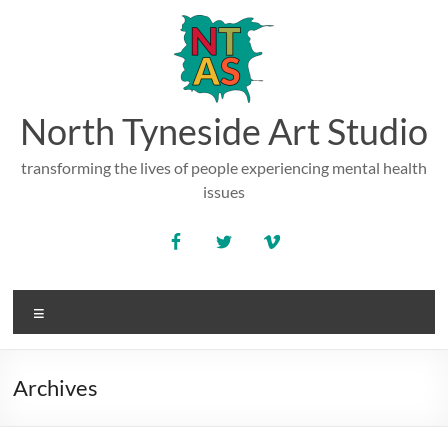
Skip
to
content
North Tyneside Art Studio
transforming the lives of people experiencing mental health
issues
Menu
Archives