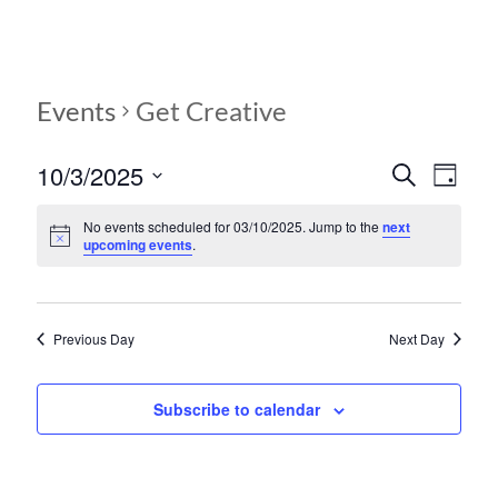
Events
Get Creative
10/3/2025
E
E
S
D
e
S
v
a
v
a
e
y
No events scheduled for 03/10/2025. Jump to the
next
r
e
e
upcoming events
.
l
c
e
n
h
n
c
t
t
t
d
Previous Day
Next Day
V
s
a
t
i
S
e
Subscribe to calendar
e
.
e
w
a
s