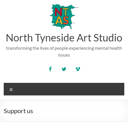
Skip
to
content
North Tyneside Art Studio
transforming the lives of people experiencing mental health
issues
Menu
Support us