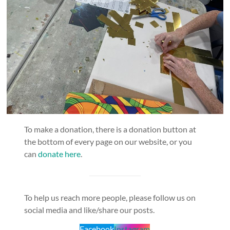
To make a donation, there is a donation button at
the bottom of every page on our website, or you
can
donate here
.
To help us reach more people, please follow us on
social media and like/share our posts.
Facebook
Instagram