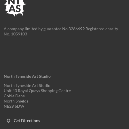
A company limited by guarantee No.3266699 Registered charity
No. 1059103
North Tyneside Art Studio
North Tyneside Art Studio
Unit 43 Royal Quays Shopping Centre
Coble Dene
North Shields
NE29 6DW
Get Directions