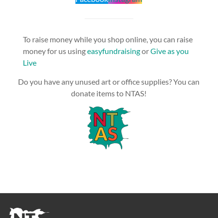
To raise money while you shop online, you can raise
money for us using
easyfundraising
or
Give as you
Live
Do you have any unused art or office supplies? You can
donate items to NTAS!