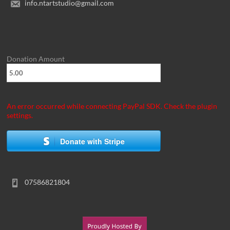
info.ntartstudio@gmail.com
Donation Amount
An error occurred while connecting PayPal SDK. Check the plugin
settings.
Donate with Stripe
07586821804