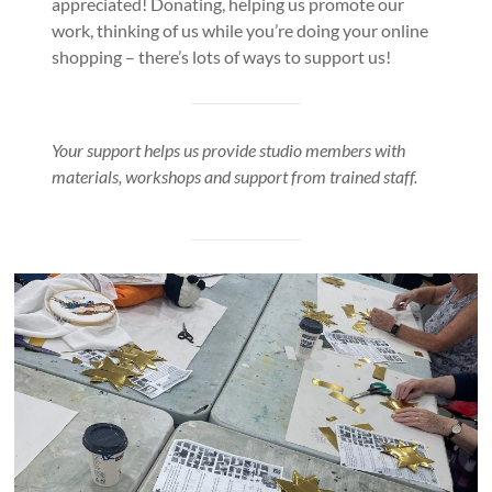
appreciated! Donating, helping us promote our
work, thinking of us while you’re doing your online
shopping – there’s lots of ways to support us!
Your support helps us provide studio members with
materials, workshops and support from trained staff.