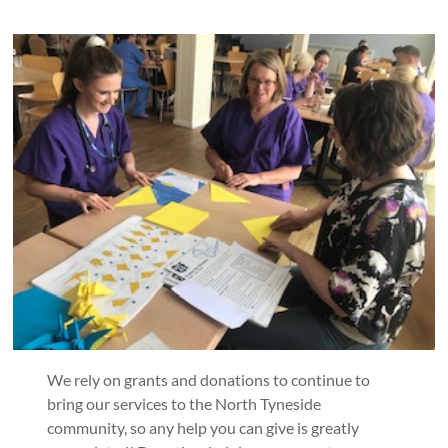
We rely on grants and donations to continue to
bring our services to the North Tyneside
community, so any help you can give is greatly