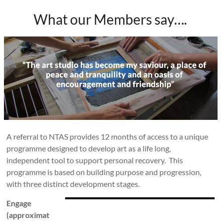
What our Members say….
A referral to NTAS provides 12 months of access to a unique
programme designed to develop art as a life long,
independent tool to support personal recovery. This
programme is based on building purpose and progression,
with three distinct development stages.
Engage
(approximat