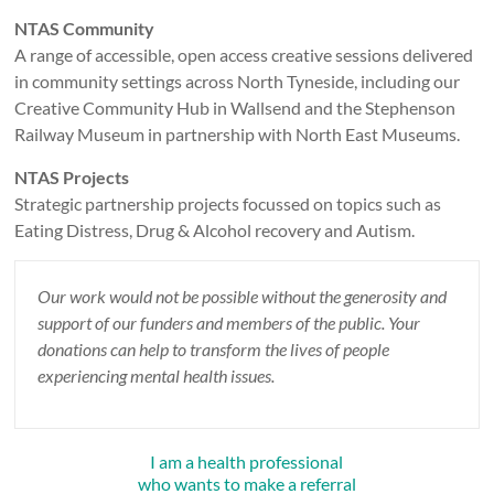
NTAS Community
A range of accessible, open access creative sessions delivered
in community settings across North Tyneside, including our
Creative Community Hub in Wallsend and the Stephenson
Railway Museum in partnership with North East Museums.
NTAS Projects
Strategic partnership projects focussed on topics such as
Eating Distress, Drug & Alcohol recovery and Autism.
Our work would not be possible without the generosity and
support of our funders and members of the public. Your
donations can help to transform the lives of people
experiencing mental health issues.
I am a health professional
who wants to make a referral