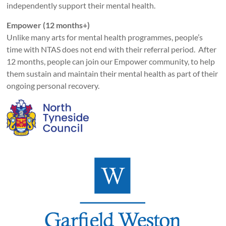
independently support their mental health.
Empower (12 months+)
Unlike many arts for mental health programmes, people’s
time with NTAS does not end with their referral period. After
12 months, people can join our Empower community, to help
them sustain and maintain their mental health as part of their
ongoing personal recovery.