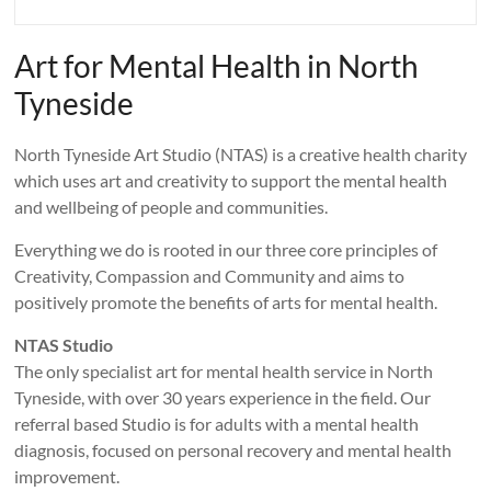
Art for Mental Health in North
Tyneside
North Tyneside Art Studio (NTAS) is a creative health charity
which uses art and creativity to support the mental health
and wellbeing of people and communities.
Everything we do is rooted in our three core principles of
Creativity, Compassion and Community and aims to
positively promote the benefits of arts for mental health.
NTAS Studio
The only specialist art for mental health service in North
Tyneside, with over 30 years experience in the field. Our
referral based Studio is for adults with a mental health
diagnosis, focused on personal recovery and mental health
improvement.