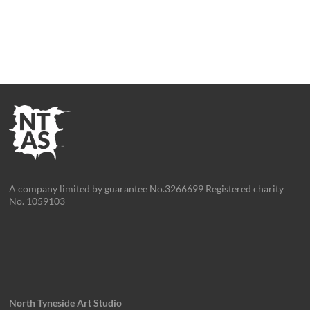
A company limited by guarantee No.3266699 Registered charity
No. 1059103
North Tyneside Art Studio