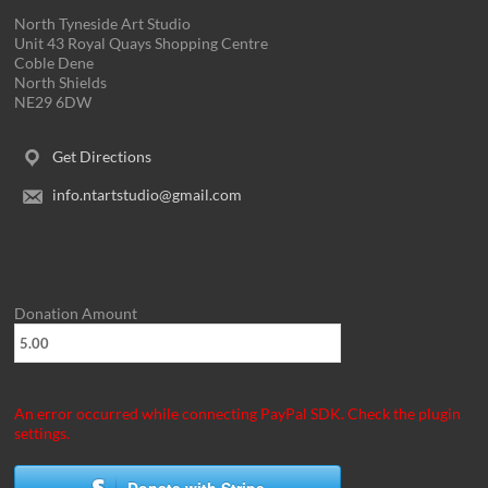
North Tyneside Art Studio
Unit 43 Royal Quays Shopping Centre
Coble Dene
North Shields
NE29 6DW
Get Directions
info.ntartstudio@gmail.com
Donation Amount
An error occurred while connecting PayPal SDK. Check the plugin
settings.
Donate with Stripe