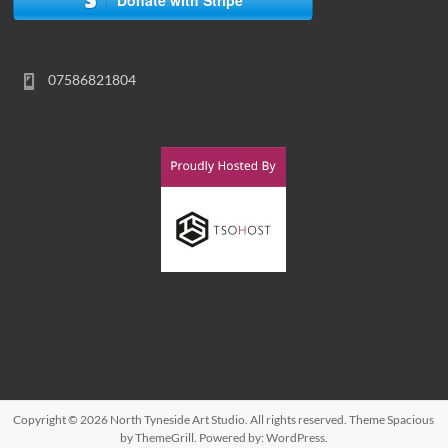
07586821804
Copyright © 2026
North Tyneside Art Studio
. All rights reserved. Theme
Spacious
by ThemeGrill. Powered by:
WordPress
.