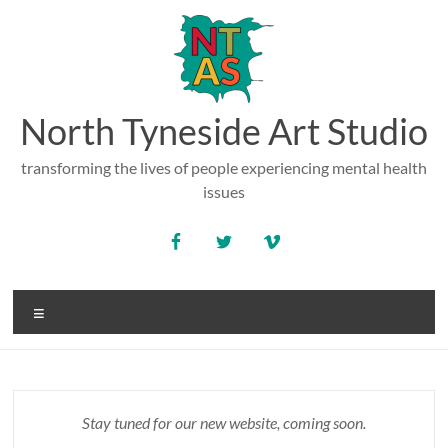
Skip
to
content
North Tyneside Art Studio
transforming the lives of people experiencing mental health
issues
Menu
Stay tuned for our new website, coming soon.