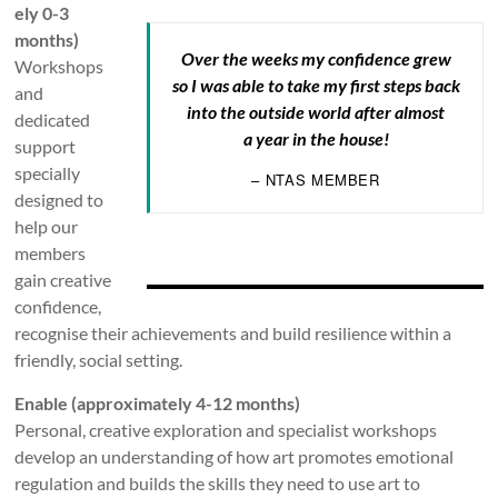
ely 0-3
months)
Over the weeks my confidence grew
Workshops
so I was able to take my first steps back
and
into the outside world after almost
dedicated
a year in the house!
support
specially
– NTAS MEMBER
designed to
help our
members
gain creative
confidence,
recognise their achievements and build resilience within a
friendly, social setting.
Enable (approximately 4-12 months)
Personal, creative exploration and specialist workshops
develop an understanding of how art promotes emotional
regulation and builds the skills they need to use art to