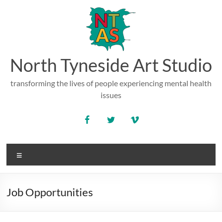
Skip
to
content
North Tyneside Art Studio
transforming the lives of people experiencing mental health
issues
Menu
Job Opportunities