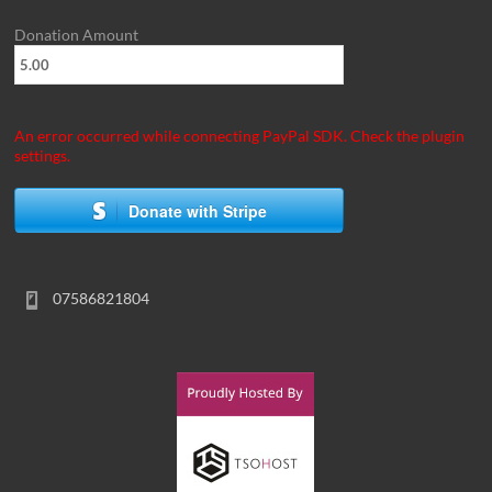
Donation Amount
An error occurred while connecting PayPal SDK. Check the plugin
settings.
Donate with Stripe
07586821804