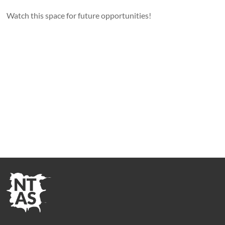
Watch this space for future opportunities!