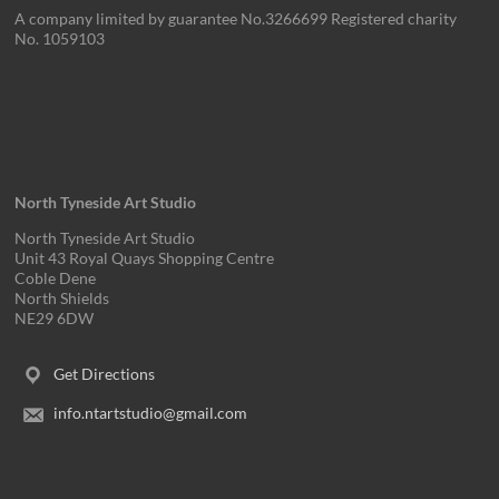
A company limited by guarantee No.3266699 Registered charity
No. 1059103
North Tyneside Art Studio
North Tyneside Art Studio
Unit 43 Royal Quays Shopping Centre
Coble Dene
North Shields
NE29 6DW
Get Directions
info.ntartstudio@gmail.com