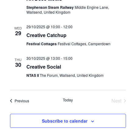
v
Stephenson Steam Railway
Middle Engine Lane,
i
Wallsend, United Kingdom
g
29/10/2025 @ 10:00
-
12:00
WED
29
a
Creative Catchup
t
Festival Cottages
Festival Cottages, Camperdown
i
30/10/2025 @ 13:00
-
15:00
THU
o
30
Creative Social
n
NTAS II
The Forum, Wallsend, United Kingdom
Today
Next
Events
Previous
Events
Subscribe to calendar