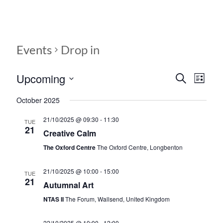
Events
Drop in
Upcoming
E
E
S
L
e
S
v
i
v
a
October 2025
e
s
r
e
e
l
t
c
21/10/2025 @ 09:30
-
11:30
e
TUE
n
h
n
21
c
Creative Calm
t
t
t
The Oxford Centre
The Oxford Centre, Longbenton
d
V
s
a
t
i
21/10/2025 @ 10:00
-
15:00
TUE
S
21
e
Autumnal Art
e
.
e
NTAS II
The Forum, Wallsend, United Kingdom
w
a
s
22/10/2025 @ 10:00
-
12:00