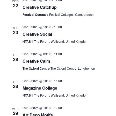
WED
r
22
N
Creative Catchup
c
a
Festival Cottages
Festival Cottages, Camperdown
h
v
23/10/2025 @ 13:00
-
15:00
THU
a
i
23
Creative Social
n
g
NTAS II
The Forum, Wallsend, United Kingdom
d
a
28/10/2025 @ 09:30
-
11:30
TUE
V
t
28
Creative Calm
i
i
The Oxford Centre
The Oxford Centre, Longbenton
o
e
n
28/10/2025 @ 10:00
-
15:00
w
TUE
28
Magazine Collage
s
NTAS II
The Forum, Wallsend, United Kingdom
N
29/10/2025 @ 10:00
-
12:00
a
WED
29
Art Deco Motifs