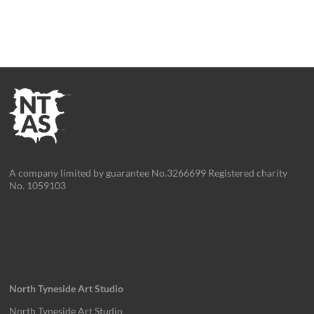
A company limited by guarantee No.3266699 Registered charity
No. 1059103
North Tyneside Art Studio
North Tyneside Art Studio