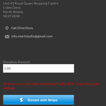
Unit 43 Royal Quays Shopping Centre
Coble Dene
North Shields
NE29 6DW
Get Directions
info.ntartstudio@gmail.com
Donation Amount
An error occurred while connecting PayPal SDK. Check the plugin
settings.
Donate with Stripe