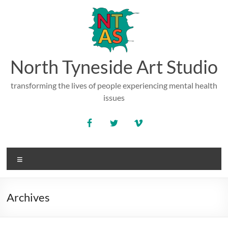
Skip
to
content
North Tyneside Art Studio
transforming the lives of people experiencing mental health
issues
Menu
Archives