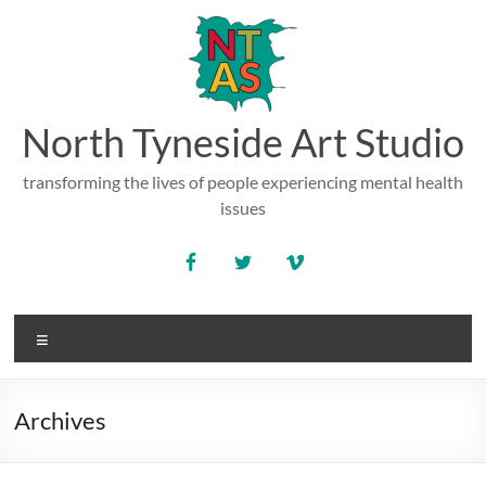
Skip
to
content
North Tyneside Art Studio
transforming the lives of people experiencing mental health
issues
Menu
Archives