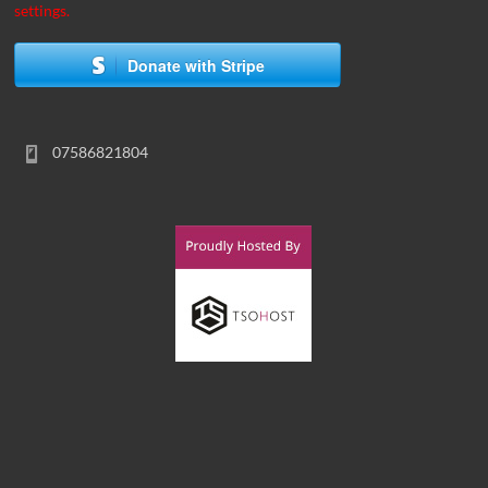
settings.
Donate with Stripe
07586821804