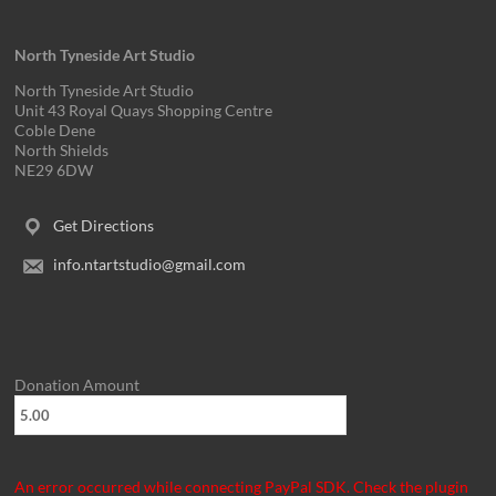
v
i
North Tyneside Art Studio
g
North Tyneside Art Studio
Unit 43 Royal Quays Shopping Centre
a
Coble Dene
North Shields
t
NE29 6DW
i
Get Directions
o
info.ntartstudio@gmail.com
n
Donation Amount
An error occurred while connecting PayPal SDK. Check the plugin