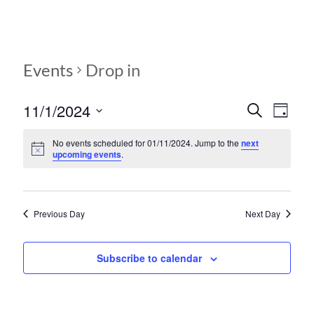
Events
Drop in
11/1/2024
E
E
S
D
e
S
v
a
v
a
e
y
No events scheduled for 01/11/2024. Jump to the
next
r
e
e
upcoming events
.
l
c
e
n
h
n
c
t
t
t
d
Previous Day
Next Day
V
s
a
t
i
S
e
Subscribe to calendar
e
.
e
w
a
s