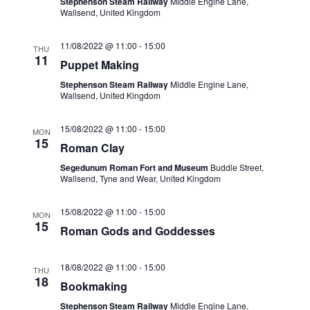
Stephenson Steam Railway
Middle Engine Lane,
r
Wallsend, United Kingdom
N
c
a
11/08/2022 @ 11:00
-
15:00
THU
h
11
v
Puppet Making
a
i
Stephenson Steam Railway
Middle Engine Lane,
Wallsend, United Kingdom
n
g
d
a
15/08/2022 @ 11:00
-
15:00
MON
15
Roman Clay
V
t
Segedunum Roman Fort and Museum
Buddle Street,
i
i
Wallsend, Tyne and Wear, United Kingdom
o
e
15/08/2022 @ 11:00
-
15:00
MON
n
w
15
Roman Gods and Goddesses
s
N
18/08/2022 @ 11:00
-
15:00
THU
18
Bookmaking
a
Stephenson Steam Railway
Middle Engine Lane,