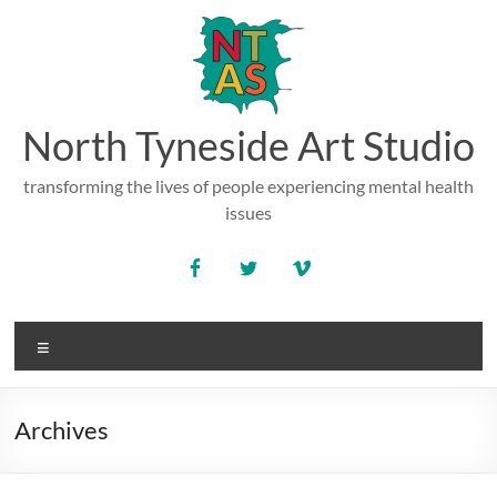
Skip
to
content
North Tyneside Art Studio
transforming the lives of people experiencing mental health
issues
Menu
Archives