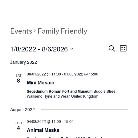
Events
Family Friendly
1/8/2022
 - 
8/6/2026
E
E
S
L
e
S
v
i
v
a
January 2022
e
s
r
e
e
l
t
c
08/01/2022 @ 11:00
-
01/08/2022 @ 15:00
e
SAT
n
h
n
8
c
Mini Mosaic
t
t
t
Segedunum Roman Fort and Museum
Buddle Street,
d
V
Wallsend, Tyne and Wear, United Kingdom
s
a
t
i
August 2022
S
e
e
.
e
04/08/2022 @ 11:00
-
15:00
THU
w
4
Animal Masks
a
s