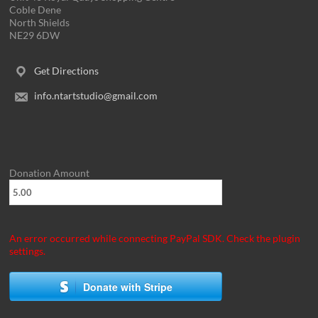
Coble Dene
North Shields
NE29 6DW
Get Directions
info.ntartstudio@gmail.com
Donation Amount
An error occurred while connecting PayPal SDK. Check the plugin
settings.
Donate with Stripe