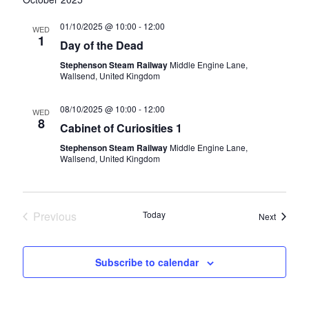
01/10/2025 @ 10:00
-
12:00
WED
1
Day of the Dead
Stephenson Steam Railway
Middle Engine Lane,
Wallsend, United Kingdom
08/10/2025 @ 10:00
-
12:00
WED
8
Cabinet of Curiosities 1
Stephenson Steam Railway
Middle Engine Lane,
Wallsend, United Kingdom
Previous
Today
Events
Next
Events
Subscribe to calendar