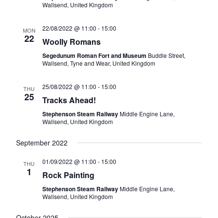
v
Wallsend, United Kingdom
i
22/08/2022 @ 11:00
-
15:00
MON
g
22
Woolly Romans
a
Segedunum Roman Fort and Museum
Buddle Street,
Wallsend, Tyne and Wear, United Kingdom
t
i
25/08/2022 @ 11:00
-
15:00
THU
25
Tracks Ahead!
o
Stephenson Steam Railway
Middle Engine Lane,
n
Wallsend, United Kingdom
September 2022
01/09/2022 @ 11:00
-
15:00
THU
1
Rock Painting
Stephenson Steam Railway
Middle Engine Lane,
Wallsend, United Kingdom
October 2025