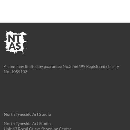
A company limited by guarantee No.3266699 Registered charity
No. 1059103
North Tyneside Art Studio
North Tyneside Art Studio
Unit 43 Royal Quays Shopping Centre